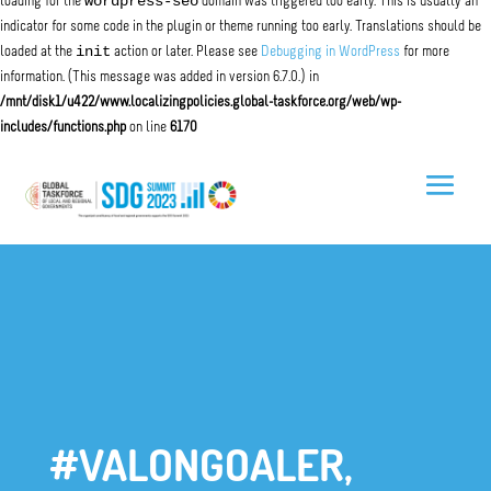
wordpress-seo
loading for the
domain was triggered too early. This is usually an
indicator for some code in the plugin or theme running too early. Translations should be
init
loaded at the
action or later. Please see
Debugging in WordPress
for more
information. (This message was added in version 6.7.0.) in
/mnt/disk1/u422/www.localizingpolicies.global-taskforce.org/web/wp-
includes/functions.php
on line
6170
#VALONGOALER,