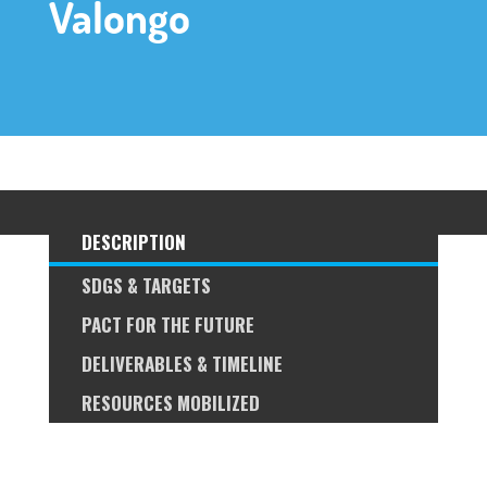
Valongo
DESCRIPTION
SDGS & TARGETS
PACT FOR THE FUTURE
DELIVERABLES & TIMELINE
RESOURCES MOBILIZED