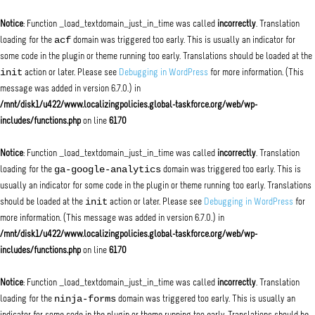
Notice
: Function _load_textdomain_just_in_time was called
incorrectly
. Translation
acf
loading for the
domain was triggered too early. This is usually an indicator for
some code in the plugin or theme running too early. Translations should be loaded at the
init
action or later. Please see
Debugging in WordPress
for more information. (This
message was added in version 6.7.0.) in
/mnt/disk1/u422/www.localizingpolicies.global-taskforce.org/web/wp-
includes/functions.php
on line
6170
Notice
: Function _load_textdomain_just_in_time was called
incorrectly
. Translation
ga-google-analytics
loading for the
domain was triggered too early. This is
usually an indicator for some code in the plugin or theme running too early. Translations
init
should be loaded at the
action or later. Please see
Debugging in WordPress
for
more information. (This message was added in version 6.7.0.) in
/mnt/disk1/u422/www.localizingpolicies.global-taskforce.org/web/wp-
includes/functions.php
on line
6170
Notice
: Function _load_textdomain_just_in_time was called
incorrectly
. Translation
ninja-forms
loading for the
domain was triggered too early. This is usually an