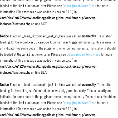
indicator for some code in the plugin or theme running too early. Translations should be
init
loaded at the
action or later. Please see
Debugging in WordPress
for more
information. (This message was added in version 6.7.0.) in
/mnt/disk1/u422/www.localizingpolicies.global-taskforce.org/web/wp-
includes/functions.php
on line
6170
Notice
: Function _load_textdomain_just_in_time was called
incorrectly
. Translation
wpml-all-import
loading for the
domain was triggered too early. This is usually
an indicator for some code in the plugin or theme running too early. Translations should
init
be loaded at the
action or later. Please see
Debugging in WordPress
for more
information. (This message was added in version 6.7.0.) in
/mnt/disk1/u422/www.localizingpolicies.global-taskforce.org/web/wp-
includes/functions.php
on line
6170
Notice
: Function _load_textdomain_just_in_time was called
incorrectly
. Translation
ninja-forms
loading for the
domain was triggered too early. This is usually an
indicator for some code in the plugin or theme running too early. Translations should be
init
loaded at the
action or later. Please see
Debugging in WordPress
for more
information. (This message was added in version 6.7.0.) in
/mnt/disk1/u422/www.localizingpolicies.global-taskforce.org/web/wp-