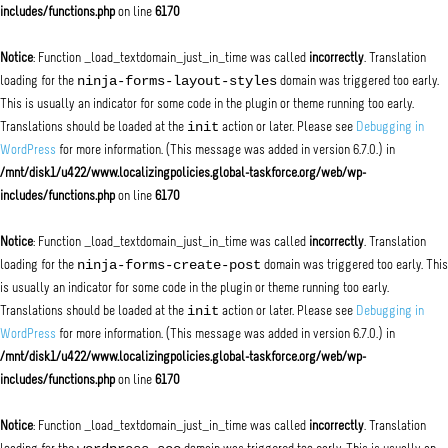
includes/functions.php
on line
6170
Notice
: Function _load_textdomain_just_in_time was called
incorrectly
. Translation
ninja-forms-layout-styles
loading for the
domain was triggered too early.
This is usually an indicator for some code in the plugin or theme running too early.
init
Translations should be loaded at the
action or later. Please see
Debugging in
WordPress
for more information. (This message was added in version 6.7.0.) in
/mnt/disk1/u422/www.localizingpolicies.global-taskforce.org/web/wp-
includes/functions.php
on line
6170
Notice
: Function _load_textdomain_just_in_time was called
incorrectly
. Translation
ninja-forms-create-post
loading for the
domain was triggered too early. This
is usually an indicator for some code in the plugin or theme running too early.
init
Translations should be loaded at the
action or later. Please see
Debugging in
WordPress
for more information. (This message was added in version 6.7.0.) in
/mnt/disk1/u422/www.localizingpolicies.global-taskforce.org/web/wp-
includes/functions.php
on line
6170
Notice
: Function _load_textdomain_just_in_time was called
incorrectly
. Translation