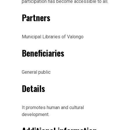
participation has become accessible to all.
Partners
Municipal Libraries of Valongo
Beneficiaries
General public
Details
It promotes human and cultural
development.