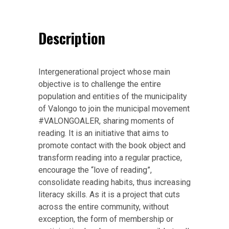
Description
Intergenerational project whose main
objective is to challenge the entire
population and entities of the municipality
of Valongo to join the municipal movement
#VALONGOALER, sharing moments of
reading. It is an initiative that aims to
promote contact with the book object and
transform reading into a regular practice,
encourage the “love of reading”,
consolidate reading habits, thus increasing
literacy skills. As it is a project that cuts
across the entire community, without
exception, the form of membership or