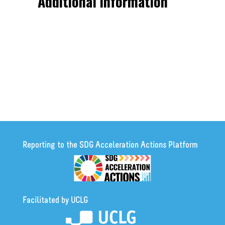
Additional information
Reporting to the SDG Acceleration Actions Platform
Facilitated by UCLG