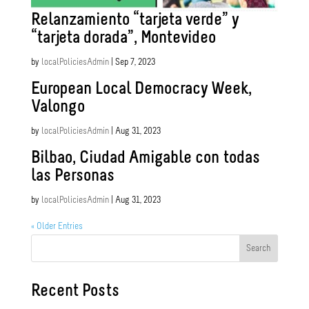
Relanzamiento “tarjeta verde” y
“tarjeta dorada”, Montevideo
by
localPoliciesAdmin
|
Sep 7, 2023
European Local Democracy Week,
Valongo
by
localPoliciesAdmin
|
Aug 31, 2023
Bilbao, Ciudad Amigable con todas
las Personas
by
localPoliciesAdmin
|
Aug 31, 2023
« Older Entries
Search
Recent Posts