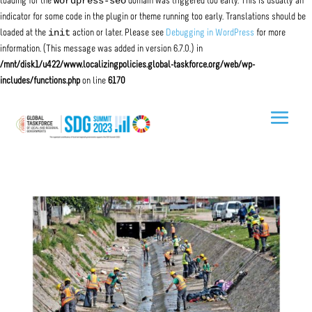
wordpress-seo
loading for the
domain was triggered too early. This is usually an
indicator for some code in the plugin or theme running too early. Translations should be
init
loaded at the
action or later. Please see
Debugging in WordPress
for more
information. (This message was added in version 6.7.0.) in
/mnt/disk1/u422/www.localizingpolicies.global-taskforce.org/web/wp-
includes/functions.php
on line
6170