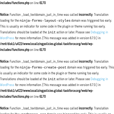
includes/functions.php
on line
6170
Notice
: Function _load_textdomain_just_in_time was called
incorrectly
. Translation
ninja-forms-layout-styles
loading for the
domain was triggered too early.
This is usually an indicator for some code in the plugin or theme running too early.
init
Translations should be loaded at the
action or later. Please see
Debugging in
WordPress
for more information. (This message was added in version 6.7.0.) in
/mnt/disk1/u422/www.localizingpolicies.global-taskforce.org/web/wp-
includes/functions.php
on line
6170
Notice
: Function _load_textdomain_just_in_time was called
incorrectly
. Translation
ninja-forms-create-post
loading for the
domain was triggered too early. This
is usually an indicator for some code in the plugin or theme running too early.
init
Translations should be loaded at the
action or later. Please see
Debugging in
WordPress
for more information. (This message was added in version 6.7.0.) in
/mnt/disk1/u422/www.localizingpolicies.global-taskforce.org/web/wp-
includes/functions.php
on line
6170
Notice
: Function _load_textdomain_just_in_time was called
incorrectly
. Translation