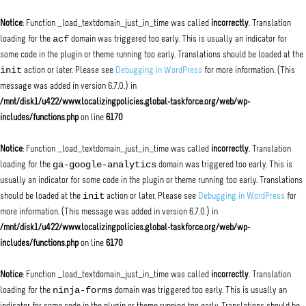
Notice
: Function _load_textdomain_just_in_time was called
incorrectly
. Translation
acf
loading for the
domain was triggered too early. This is usually an indicator for
some code in the plugin or theme running too early. Translations should be loaded at the
init
action or later. Please see
Debugging in WordPress
for more information. (This
message was added in version 6.7.0.) in
/mnt/disk1/u422/www.localizingpolicies.global-taskforce.org/web/wp-
includes/functions.php
on line
6170
Notice
: Function _load_textdomain_just_in_time was called
incorrectly
. Translation
ga-google-analytics
loading for the
domain was triggered too early. This is
usually an indicator for some code in the plugin or theme running too early. Translations
init
should be loaded at the
action or later. Please see
Debugging in WordPress
for
more information. (This message was added in version 6.7.0.) in
/mnt/disk1/u422/www.localizingpolicies.global-taskforce.org/web/wp-
includes/functions.php
on line
6170
Notice
: Function _load_textdomain_just_in_time was called
incorrectly
. Translation
ninja-forms
loading for the
domain was triggered too early. This is usually an