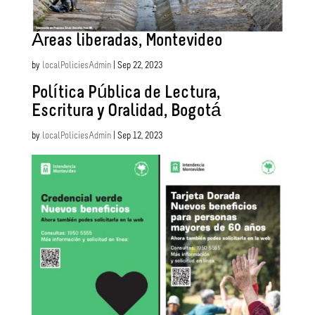
Áreas liberadas, Montevideo
by
localPoliciesAdmin
|
Sep 22, 2023
Política Pública de Lectura,
Escritura y Oralidad, Bogotá
by
localPoliciesAdmin
|
Sep 12, 2023