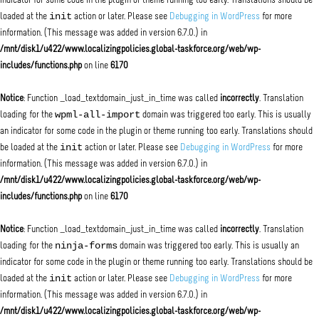
indicator for some code in the plugin or theme running too early. Translations should be
init
loaded at the
action or later. Please see
Debugging in WordPress
for more
information. (This message was added in version 6.7.0.) in
/mnt/disk1/u422/www.localizingpolicies.global-taskforce.org/web/wp-
includes/functions.php
on line
6170
Notice
: Function _load_textdomain_just_in_time was called
incorrectly
. Translation
wpml-all-import
loading for the
domain was triggered too early. This is usually
an indicator for some code in the plugin or theme running too early. Translations should
init
be loaded at the
action or later. Please see
Debugging in WordPress
for more
information. (This message was added in version 6.7.0.) in
/mnt/disk1/u422/www.localizingpolicies.global-taskforce.org/web/wp-
includes/functions.php
on line
6170
Notice
: Function _load_textdomain_just_in_time was called
incorrectly
. Translation
ninja-forms
loading for the
domain was triggered too early. This is usually an
indicator for some code in the plugin or theme running too early. Translations should be
init
loaded at the
action or later. Please see
Debugging in WordPress
for more
information. (This message was added in version 6.7.0.) in
/mnt/disk1/u422/www.localizingpolicies.global-taskforce.org/web/wp-