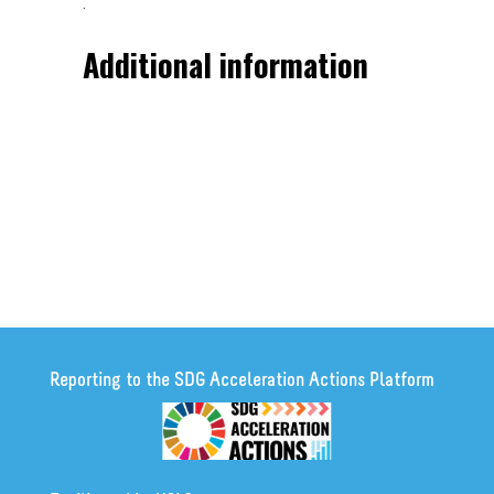
.
Additional information
Reporting to the SDG Acceleration Actions Platform