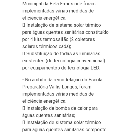
Municipal da Bela Ermesinde foram
implementadas várias medidas de
eficiência energética:
 Instalação de sistema solar térmico
para águas quentes sanitárias constituído
por 4 kits termossifão (2 coletores
solares térmicos cada);
 Substituição de todas as luminárias
existentes (de tecnologia convencional)
por equipamentos de tecnologia LED.
• No âmbito da remodelação do Escola
Preparatória Vallis Longus, foram
implementadas várias medidas de
eficiência energética:
 Instalação de bomba de calor para
águas quentes sanitárias;
 Instalação de sistema solar térmico
para águas quentes sanitárias composto