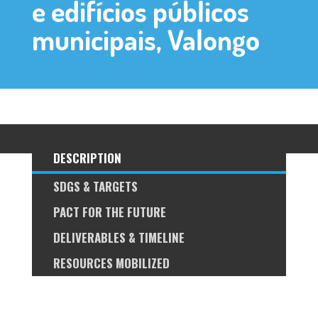
e edifícios públicos
municipais, Valongo
DESCRIPTION
SDGS & TARGETS
PACT FOR THE FUTURE
DELIVERABLES & TIMELINE
RESOURCES MOBILIZED