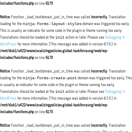
includes/functions.php
on line
6170
Notice
: Function _load_textdomain_just_in_time was called
incorrectly
. Translation
ninja-forms-layout-styles
loading for the
domain was triggered too early.
This is usually an indicator for some code in the plugin or theme running too early.
init
Translations should be loaded at the
action or later. Please see
Debugging in
WordPress
for more information. (This message was added in version 6.7.0.) in
/mnt/disk1/u422/www.localizingpolicies.global-taskforce.org/web/wp-
includes/functions.php
on line
6170
Notice
: Function _load_textdomain_just_in_time was called
incorrectly
. Translation
ninja-forms-create-post
loading for the
domain was triggered too early. This
is usually an indicator for some code in the plugin or theme running too early.
init
Translations should be loaded at the
action or later. Please see
Debugging in
WordPress
for more information. (This message was added in version 6.7.0.) in
/mnt/disk1/u422/www.localizingpolicies.global-taskforce.org/web/wp-
includes/functions.php
on line
6170
Notice
: Function _load_textdomain_just_in_time was called
incorrectly
. Translation