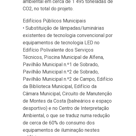
ambiental em cerca de 1 495 toneladas de
CO2, no total do projeto.
Edifícios Públicos Municipais
• Substituição de lâmpadas/luminárias
existentes de tecnologia convencional por
equipamentos de tecnologia LED no
Edifício Polivalente dos Serviços
Técnicos, Piscina Municipal de Alfena,
Pavilhão Municipal n.º1 de Sobrado,
Pavilhão Municipal n.º2 de Sobrado,
Pavilhão Municipal n.º2 de Campo, Edifício
da Biblioteca Municipal, Edifício da
Câmara Municipal, Circuito de Manutenção
de Montes da Costa (balneários e espaço
desportivo) e no Centro de Interpretação
Ambiental, o que se traduz numa redução
de cerca de 60% do consumo dos
equipamentos de iluminação nestes