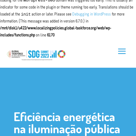
wordpress-seo
loading for the
domain was triggered too early. This is usually an
indicator for some code in the plugin or theme running too early. Translations should be
init
loaded at the
action or later. Please see
Debugging in WordPress
for more
information. (This message was added in version 6.7.0.) in
/mnt/disk1/u422/www.localizingpolicies.global-taskforce.org/web/wp-
includes/functions.php
on line
6170
Eficiência energética
na iluminação pública