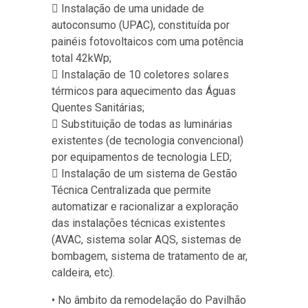
 Instalação de uma unidade de
autoconsumo (UPAC), constituída por
painéis fotovoltaicos com uma potência
total 42kWp;
 Instalação de 10 coletores solares
térmicos para aquecimento das Águas
Quentes Sanitárias;
 Substituição de todas as luminárias
existentes (de tecnologia convencional)
por equipamentos de tecnologia LED;
 Instalação de um sistema de Gestão
Técnica Centralizada que permite
automatizar e racionalizar a exploração
das instalações técnicas existentes
(AVAC, sistema solar AQS, sistemas de
bombagem, sistema de tratamento de ar,
caldeira, etc).
• No âmbito da remodelação do Pavilhão