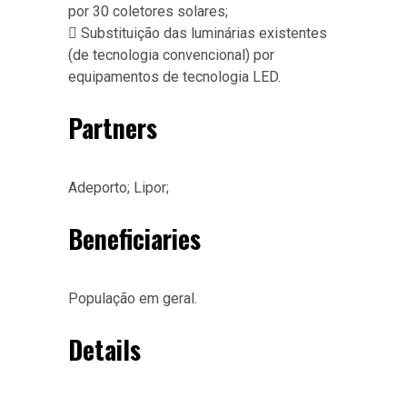
por 30 coletores solares;
 Substituição das luminárias existentes
(de tecnologia convencional) por
equipamentos de tecnologia LED.
Partners
Adeporto; Lipor;
Beneficiaries
População em geral.
Details