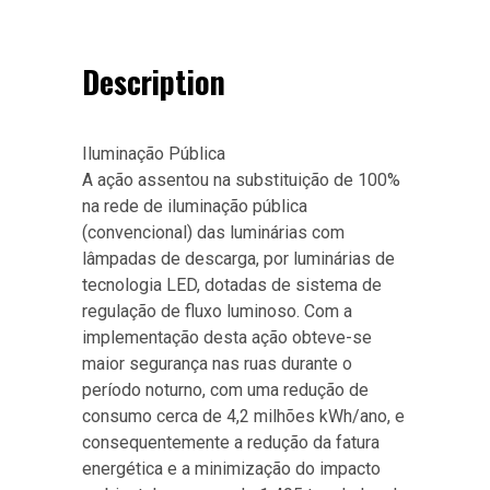
Description
Iluminação Pública
A ação assentou na substituição de 100%
na rede de iluminação pública
(convencional) das luminárias com
lâmpadas de descarga, por luminárias de
tecnologia LED, dotadas de sistema de
regulação de fluxo luminoso. Com a
implementação desta ação obteve-se
maior segurança nas ruas durante o
período noturno, com uma redução de
consumo cerca de 4,2 milhões kWh/ano, e
consequentemente a redução da fatura
energética e a minimização do impacto