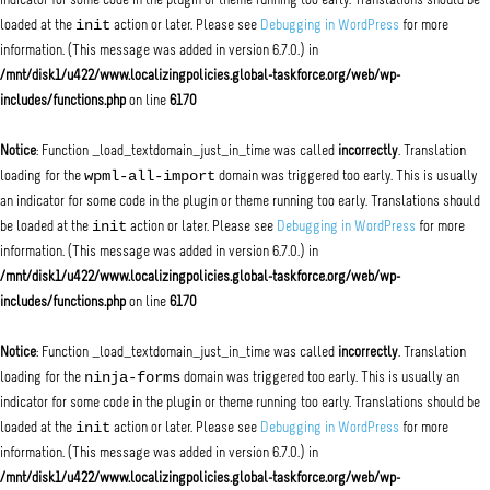
indicator for some code in the plugin or theme running too early. Translations should be
init
loaded at the
action or later. Please see
Debugging in WordPress
for more
information. (This message was added in version 6.7.0.) in
/mnt/disk1/u422/www.localizingpolicies.global-taskforce.org/web/wp-
includes/functions.php
on line
6170
Notice
: Function _load_textdomain_just_in_time was called
incorrectly
. Translation
wpml-all-import
loading for the
domain was triggered too early. This is usually
an indicator for some code in the plugin or theme running too early. Translations should
init
be loaded at the
action or later. Please see
Debugging in WordPress
for more
information. (This message was added in version 6.7.0.) in
/mnt/disk1/u422/www.localizingpolicies.global-taskforce.org/web/wp-
includes/functions.php
on line
6170
Notice
: Function _load_textdomain_just_in_time was called
incorrectly
. Translation
ninja-forms
loading for the
domain was triggered too early. This is usually an
indicator for some code in the plugin or theme running too early. Translations should be
init
loaded at the
action or later. Please see
Debugging in WordPress
for more
information. (This message was added in version 6.7.0.) in
/mnt/disk1/u422/www.localizingpolicies.global-taskforce.org/web/wp-