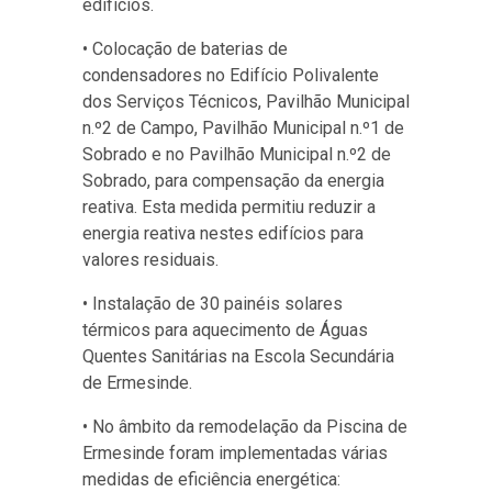
edifícios.
• Colocação de baterias de
condensadores no Edifício Polivalente
dos Serviços Técnicos, Pavilhão Municipal
n.º2 de Campo, Pavilhão Municipal n.º1 de
Sobrado e no Pavilhão Municipal n.º2 de
Sobrado, para compensação da energia
reativa. Esta medida permitiu reduzir a
energia reativa nestes edifícios para
valores residuais.
• Instalação de 30 painéis solares
térmicos para aquecimento de Águas
Quentes Sanitárias na Escola Secundária
de Ermesinde.
• No âmbito da remodelação da Piscina de
Ermesinde foram implementadas várias
medidas de eficiência energética: