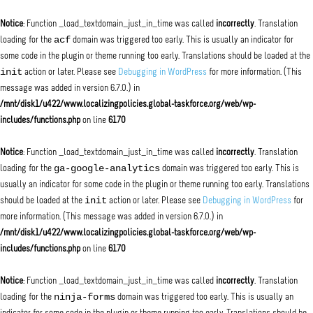
Notice
: Function _load_textdomain_just_in_time was called
incorrectly
. Translation
acf
loading for the
domain was triggered too early. This is usually an indicator for
some code in the plugin or theme running too early. Translations should be loaded at the
init
action or later. Please see
Debugging in WordPress
for more information. (This
message was added in version 6.7.0.) in
/mnt/disk1/u422/www.localizingpolicies.global-taskforce.org/web/wp-
includes/functions.php
on line
6170
Notice
: Function _load_textdomain_just_in_time was called
incorrectly
. Translation
ga-google-analytics
loading for the
domain was triggered too early. This is
usually an indicator for some code in the plugin or theme running too early. Translations
init
should be loaded at the
action or later. Please see
Debugging in WordPress
for
more information. (This message was added in version 6.7.0.) in
/mnt/disk1/u422/www.localizingpolicies.global-taskforce.org/web/wp-
includes/functions.php
on line
6170
Notice
: Function _load_textdomain_just_in_time was called
incorrectly
. Translation
ninja-forms
loading for the
domain was triggered too early. This is usually an